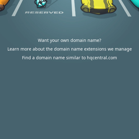
Want your own domain name?
Learn more about the domain name extensions we manage
Find a domain name similar to hqcentral.com