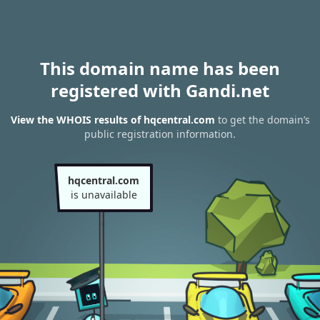
This domain name has been
registered with Gandi.net
View the WHOIS results of hqcentral.com
to get the domain’s
public registration information.
hqcentral.com
is unavailable